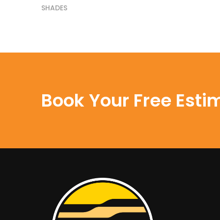
SHADES
Book Your Free Esti