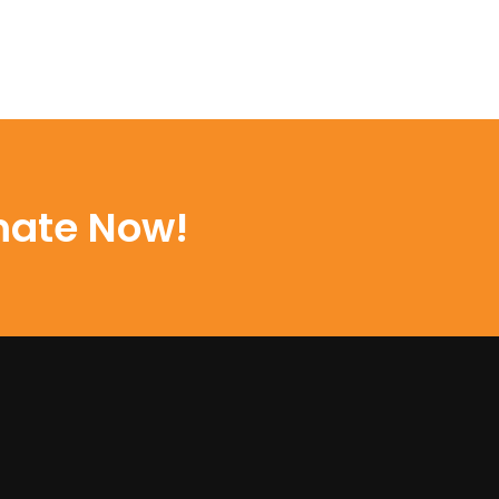
mate Now!