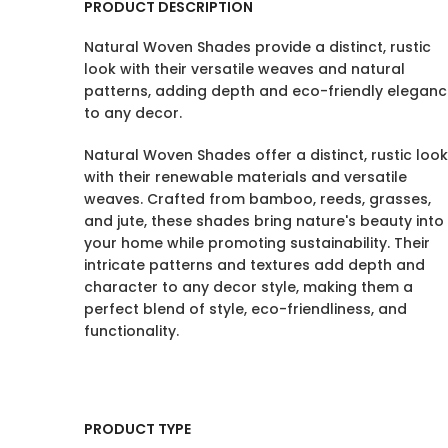
PRODUCT DESCRIPTION
Natural Woven Shades provide a distinct, rustic
look with their versatile weaves and natural
patterns, adding depth and eco-friendly elegan
to any decor.
Natural Woven Shades offer a distinct, rustic look
with their renewable materials and versatile
weaves. Crafted from bamboo, reeds, grasses,
and jute, these shades bring nature's beauty into
your home while promoting sustainability. Their
intricate patterns and textures add depth and
character to any decor style, making them a
perfect blend of style, eco-friendliness, and
functionality.
PRODUCT TYPE