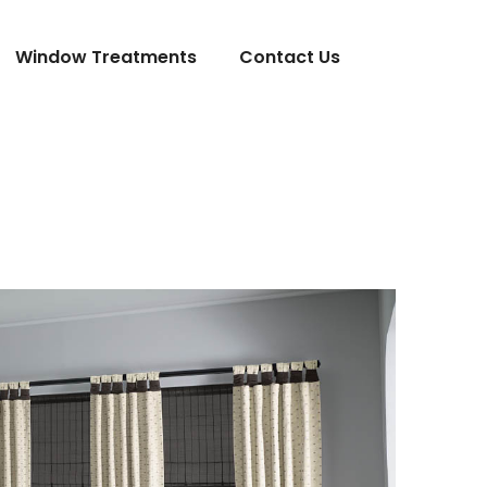
Window Treatments
Contact Us