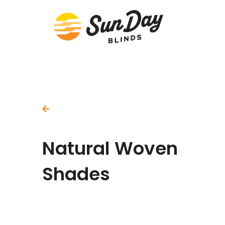
Back To All Products
Natural Woven
Shades