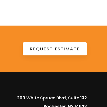
REQUEST ESTIMATE
200 White Spruce Blvd, Suite 132
Rochester, NY 14623